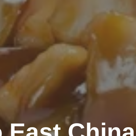
 East China