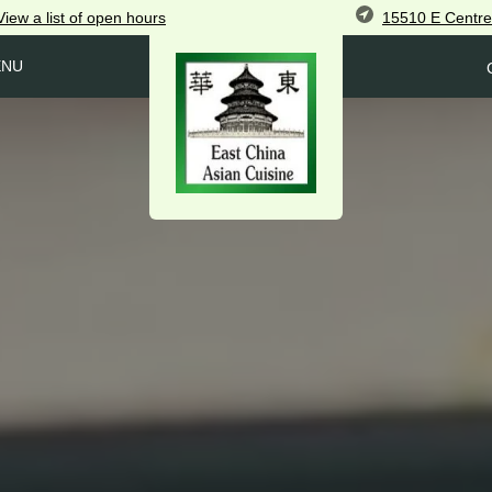
15510 E Centre
View
a list of open
hours
ENU