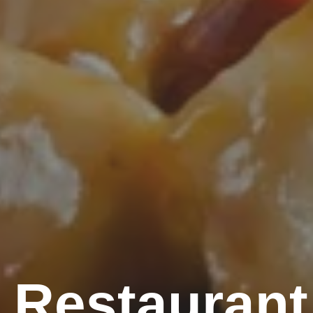
 Restaurant