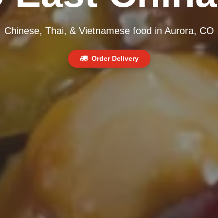
Chinese, Thai, & Vietnamese food in Aurora, CO
Order Delivery