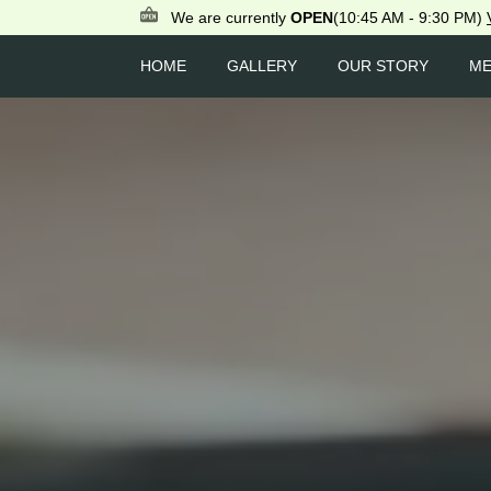
We are currently
OPEN
(10:45 AM - 9:30 PM)
HOME
GALLERY
OUR STORY
M