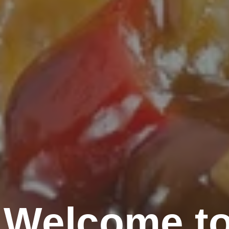
Welcome to