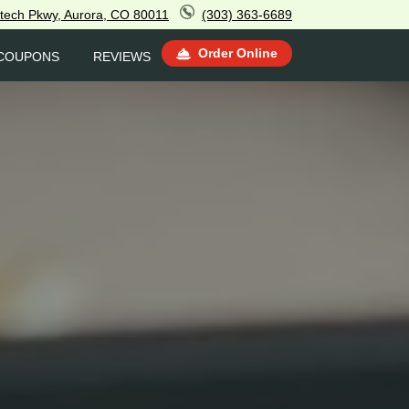
tech Pkwy, Aurora, CO 80011
(303) 363-6689
Order Online
COUPONS
REVIEWS